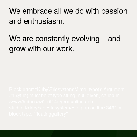
We embrace all we do with passion
and enthusiasm.
We are constantly evolving – and
grow with our work.
Block error: "Kirby\Filesystem\Mime::type(): Argument
#1 ($file) must be of type string, null given, called in
/www/htdocs/w01df14d/production.acb-
studio.it/kirby/src/Filesystem/File.php on line 349" in
block type: "floatinggallery"