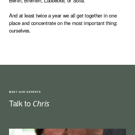
Berlin, Bremen, Lübbecke, or Sofia.
And at least twice a year we all get together in one
place and concentrate on the most important thing:
ourselves.
MEET OUR EXPERTS
Talk to
Chris