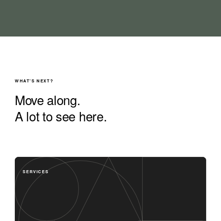
WHAT'S NEXT?
Move along.
A lot to see here.
SERVICES