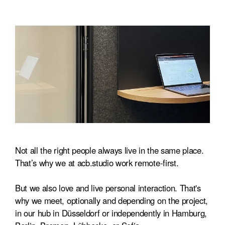
Not all the right people always live in the same place.
That’s why we at acb.studio work remote-first.
But we also love and live personal interaction. That's
why we meet, optionally and depending on the project,
in our hub in Düsseldorf or independently in Hamburg,