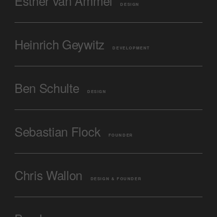
Esther van Ammel
DESIGN
Heinrich Geywitz
DEVELOPMENT
Ben Schulte
DESIGN
Sebastian Flock
FOUNDER
Chris Wallon
DESIGN & FOUNDER