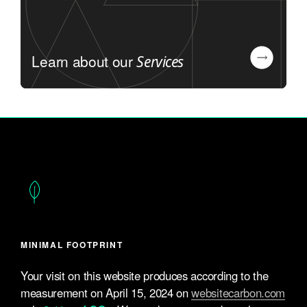
Learn about our
Services
MINIMAL FOOTPRINT
Your visit on this website produces according to the
measurement on April 15, 2024 on
websitecarbon.com