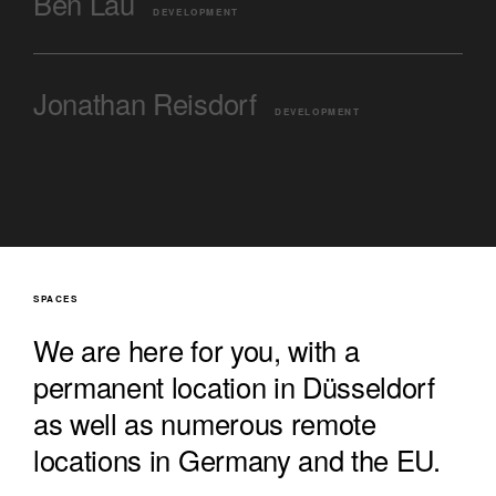
Ben Lau
DEVELOPMENT
Jonathan Reisdorf
DEVELOPMENT
SPACES
We are here for you, with a
permanent location in Düsseldorf
as well as numerous remote
locations in Germany and the EU.